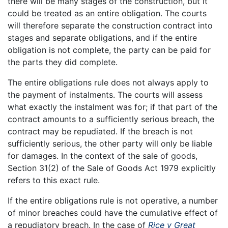
there will be many stages of the construction, but it
could be treated as an entire obligation. The courts
will therefore separate the construction contract into
stages and separate obligations, and if the entire
obligation is not complete, the party can be paid for
the parts they did complete.
The entire obligations rule does not always apply to
the payment of instalments. The courts will assess
what exactly the instalment was for; if that part of the
contract amounts to a sufficiently serious breach, the
contract may be repudiated. If the breach is not
sufficiently serious, the other party will only be liable
for damages. In the context of the sale of goods,
Section 31(2) of the Sale of Goods Act 1979 explicitly
refers to this exact rule.
If the entire obligations rule is not operative, a number
of minor breaches could have the cumulative effect of
a repudiatory breach. In the case of
Rice v Great