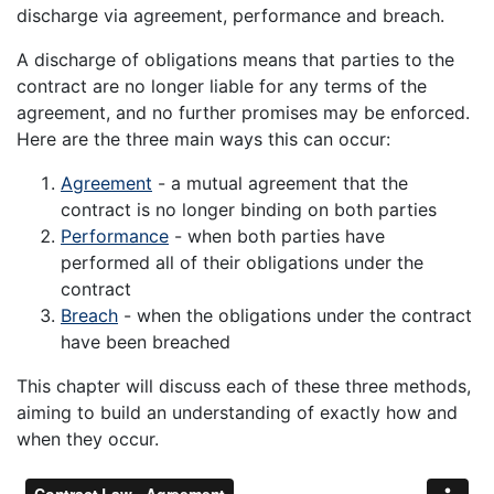
discharge via agreement, performance and breach.
A discharge of obligations means that parties to the
contract are no longer liable for any terms of the
agreement, and no further promises may be enforced.
Here are the three main ways this can occur:
Agreement
- a mutual agreement that the
contract is no longer binding on both parties
Performance
- when both parties have
performed all of their obligations under the
contract
Breach
- when the obligations under the contract
have been breached
This chapter will discuss each of these three methods,
aiming to build an understanding of exactly how and
when they occur.