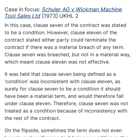
Case in focus:
Schuler AG v Wickman Machine
Tool Sales Ltd
[1973] UKHL 2
In this case, clause seven of the contract was stated
to be a condition. However, clause eleven of the
contract stated either party could terminate the
contract if there was a material breach of any term.
Clause seven was breached, but not in a material way,
which meant clause eleven was not effective.
It was held that clause seven being defined as a
‘condition’ was inconsistent with clause eleven, as
surely for clause seven to be a condition it should
have been a material term, and would therefore fall
under clause eleven. Therefore, clause seven was not
treated as a condition because of inconsistency with
the rest of the contract.
On the flipside, sometimes the term does not even