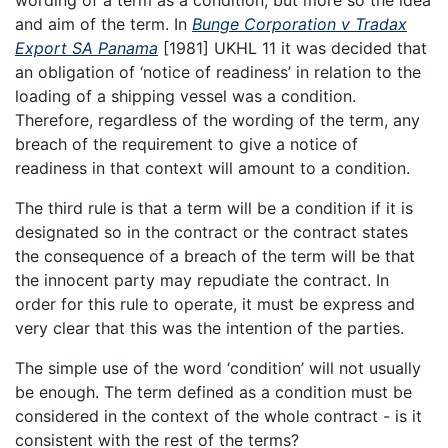
wording of a term as a condition, but more so the idea
and aim of the term. In
Bunge Corporation v Tradax
Export SA Panama
[1981] UKHL 11 it was decided that
an obligation of ‘notice of readiness’ in relation to the
loading of a shipping vessel was a condition.
Therefore, regardless of the wording of the term, any
breach of the requirement to give a notice of
readiness in that context will amount to a condition.
The third rule is that a term will be a condition if it is
designated so in the contract or the contract states
the consequence of a breach of the term will be that
the innocent party may repudiate the contract. In
order for this rule to operate, it must be express and
very clear that this was the intention of the parties.
The simple use of the word ‘condition’ will not usually
be enough. The term defined as a condition must be
considered in the context of the whole contract - is it
consistent with the rest of the terms?