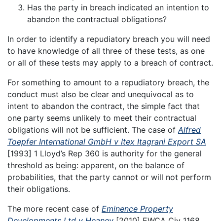
Has the party in breach indicated an intention to
abandon the contractual obligations?
In order to identify a repudiatory breach you will need
to have knowledge of all three of these tests, as one
or all of these tests may apply to a breach of contract.
For something to amount to a repudiatory breach, the
conduct must also be clear and unequivocal as to
intent to abandon the contract, the simple fact that
one party seems unlikely to meet their contractual
obligations will not be sufficient. The case of
Alfred
Toepfer International GmbH v Itex Itagrani Export SA
[1993] 1 Lloyd’s Rep 360 is authority for the general
threshold as being: apparent, on the balance of
probabilities, that the party cannot or will not perform
their obligations.
The more recent case of
Eminence Property
Developments Ltd v Heaney
[2010] EWCA Civ 1168