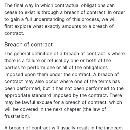
The final way in which contractual obligations can
cease to exist is through a breach of contract. In order
to gain a full understanding of this process, we will
first explore what exactly amounts to a breach of
contract.
Breach of contract
The general definition of a breach of contract is where
there is a failure or refusal by one or both of the
parties to perform one or all of the obligations
imposed upon them under the contract. A breach of
contract may also occur where one of the terms has
been performed, but it has not been performed to the
appropriate standard imposed by the contract. There
may be lawful excuse for a breach of contract, which
will be covered in the next chapter (the law of
frustration).
A breach of contract will usually result in the innocent