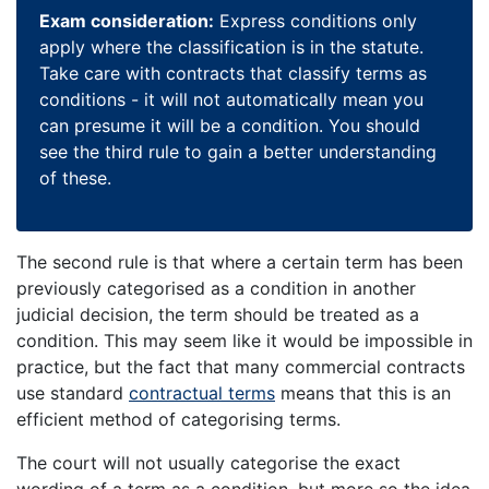
Exam consideration:
Express conditions only
apply where the classification is in the statute.
Take care with contracts that classify terms as
conditions - it will not automatically mean you
can presume it will be a condition. You should
see the third rule to gain a better understanding
of these.
The second rule is that where a certain term has been
previously categorised as a condition in another
judicial decision, the term should be treated as a
condition. This may seem like it would be impossible in
practice, but the fact that many commercial contracts
use standard
contractual terms
means that this is an
efficient method of categorising terms.
The court will not usually categorise the exact