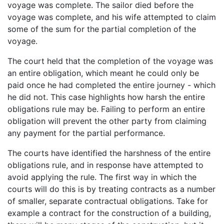
voyage was complete. The sailor died before the
voyage was complete, and his wife attempted to claim
some of the sum for the partial completion of the
voyage.
The court held that the completion of the voyage was
an entire obligation, which meant he could only be
paid once he had completed the entire journey - which
he did not. This case highlights how harsh the entire
obligations rule may be. Failing to perform an entire
obligation will prevent the other party from claiming
any payment for the partial performance.
The courts have identified the harshness of the entire
obligations rule, and in response have attempted to
avoid applying the rule. The first way in which the
courts will do this is by treating contracts as a number
of smaller, separate contractual obligations. Take for
example a contract for the construction of a building,