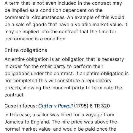
A term that is not even included in the contract may
be implied as a condition dependent on the
commercial circumstances. An example of this would
be a sale of goods that have a volatile market value. It
may be implied into the contract that the time for
performance is a condition.
Entire obligations
An entire obligation is an obligation that is necessary
in order for the other party to perform their
obligations under the contract. If an entire obligation is
not completed this will constitute a repudiatory
breach, allowing the innocent party to terminate the
contract.
Case in focus:
Cutter v Powell
(1795) 6 TR 320
In this case, a sailor was hired for a voyage from
Jamaica to England. The hire price was above the
normal market value, and would be paid once the