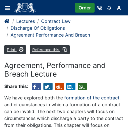
Order
Lectures
Contract Law
Discharge Of Obligations
Agreement Performance And Breach
Print
Reference this
Agreement, Performance and
Breach Lecture
Share this:
We have explored both the
formation of the contract
,
and circumstances in which a formation of a contract
can be invalid. The next two chapters will focus on
circumstances which discharge a party to the contract
from their obligations. This chapter will focus on