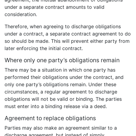
under a separate contract amounts to valid
consideration.
Therefore, when agreeing to discharge obligations
under a contract, a separate contract agreement to do
so should be made. This will prevent either party from
later enforcing the initial contract.
Where only one party’s obligations remain
There may be a situation in which one party has
performed their obligations under the contract, and
only one party’s obligations remain. Under these
circumstances, a regular agreement to discharge
obligations will not be valid or binding. The parties
must enter into a binding release via a deed.
Agreement to replace obligations
Parties may also make an agreement similar to a
discharge agreement, but instead of simply