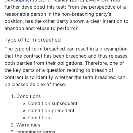
further developed this test: From the perspective of a
reasonable person in the non-breaching party’s
position, has the other party shown a clear intention to
abandon and refuse to perform?
Type of term breached
The type of term breached can result in a presumption
that the contract has been breached and thus releases
both parties from their obligations. Therefore, one of
the key parts of a question relating to breach of
contract is to identify whether the term breached can
be classed as one of these:
Conditions
Condition subsequent
Condition precedent
Condition
Warranties
Innominate terms