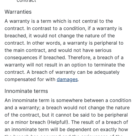
contract
Warranties
A warranty is a term which is not central to the
contract. In contrast to a condition, if a warranty is
breached, it would not change the nature of the
contract. In other words, a warranty is peripheral to
the main contract, and would not have serious
consequences if breached. Therefore, a breach of a
warranty will not result in an option to terminate the
contract. A breach of warranty can be adequately
compensated for with
damages
.
Innominate terms
An innominate term is somewhere between a condition
and a warranty; a breach would not change the nature
of the contract, but it cannot be said to be peripheral
or a minor breach (Helpful!). The result of a breach of
an innominate term will be dependent on exactly how