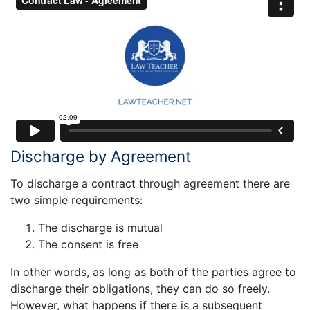
Discharge by Agreement
To discharge a contract through agreement there are
two simple requirements:
The discharge is mutual
The consent is free
In other words, as long as both of the parties agree to
discharge their obligations, they can do so freely.
However, what happens if there is a subsequent