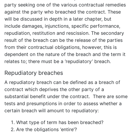
party seeking one of the various contractual remedies
against the party who breached the contract. These
will be discussed in depth in a later chapter, but
include damages, injunctions, specific performance,
repudiation, restitution and rescission. The secondary
result of the breach can be the release of the parties
from their contractual obligations, however, this is
dependent on the nature of the breach and the term it
relates to; there must be a ‘repudiatory’ breach.
Repudiatory breaches
A repudiatory breach can be defined as a breach of
contract which deprives the other party of a
substantial benefit under the contract. There are some
tests and presumptions in order to assess whether a
certain breach will amount to repudiatory:
What type of term has been breached?
Are the obligations ‘entire’?