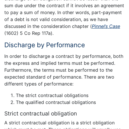
sum due under the contract if it involves an agreement
to pay a sum of money. In other words, part-payment
of a debt is not valid consideration, as we have
discussed in the consideration chapter (
Pinnel’s Case
(1602) 5 Co Rep 117a).
Discharge by Performance
In order to discharge a contract by performance, both
the express and implied terms must be performed.
Furthermore, the terms must be performed to the
expected standard of performance. There are two
different types of performance:
The strict contractual obligations
The qualified contractual obligations
Strict contractual obligation
A strict contractual obligation is a strict obligation