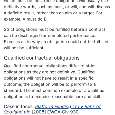
which must be met. These obligations will usually use
definitive words, such as must, or will, and will discuss
a definite result, rather than an aim or a target. For
example, A must do B.
Strict obligations must be fulfilled before a contract
can be discharged for completed performance.
Excuses as to why an obligation could not be fulfilled
will not be sufficient.
Qualified contractual obligations
Qualified contractual obligations differ to strict
obligations as they are not definitive. Qualified
obligations will not have to result in a specific
outcome; the obligation will be to perform to a
standard. The most common example of a qualified
obligation is to exercise reasonable care and skill.
Case in focus:
Platform Funding Ltd v Bank of
Scotland plc
[2008] EWCA Civ 930