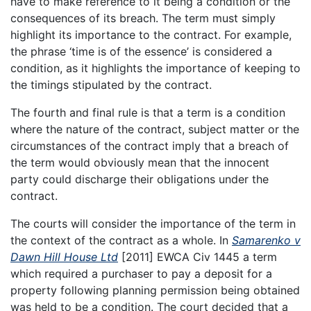
have to make reference to it being a condition or the
consequences of its breach. The term must simply
highlight its importance to the contract. For example,
the phrase ‘time is of the essence’ is considered a
condition, as it highlights the importance of keeping to
the timings stipulated by the contract.
The fourth and final rule is that a term is a condition
where the nature of the contract, subject matter or the
circumstances of the contract imply that a breach of
the term would obviously mean that the innocent
party could discharge their obligations under the
contract.
The courts will consider the importance of the term in
the context of the contract as a whole. In
Samarenko v
Dawn Hill House Ltd
[2011] EWCA Civ 1445 a term
which required a purchaser to pay a deposit for a
property following planning permission being obtained
was held to be a condition. The court decided that a