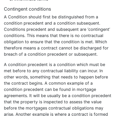
Contingent conditions
A Condition should first be distinguished from a
condition precedent and a condition subsequent.
Conditions precedent and subsequent are ‘contingent’
conditions. This means that there is no contractual
obligation to ensure that the condition is met. Which
therefore means a contract cannot be discharged for
breach of a condition precedent or subsequent.
A condition precedent is a condition which must be
met before to any contractual liability can incur. In
other words, something that needs to happen before
the contract begins. A common example of a
condition precedent can be found in mortgage
agreements. It will be usually be a condition precedent
that the property is inspected to assess the value
before the mortgages contractual obligations may
arise. Another example is where a contract is formed