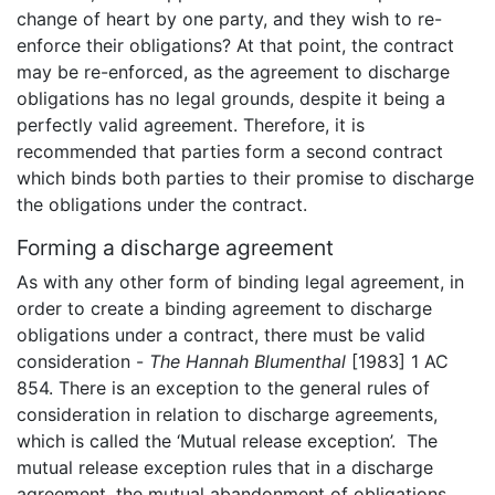
change of heart by one party, and they wish to re-
enforce their obligations? At that point, the contract
may be re-enforced, as the agreement to discharge
obligations has no legal grounds, despite it being a
perfectly valid agreement. Therefore, it is
recommended that parties form a second contract
which binds both parties to their promise to discharge
the obligations under the contract.
Forming a discharge agreement
As with any other form of binding legal agreement, in
order to create a binding agreement to discharge
obligations under a contract, there must be valid
consideration -
The Hannah Blumenthal
[1983] 1 AC
854. There is an exception to the general rules of
consideration in relation to discharge agreements,
which is called the ‘Mutual release exception’. The
mutual release exception rules that in a discharge
agreement, the mutual abandonment of obligations