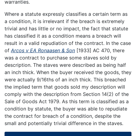
warranties.
Where a statute expressly classifies a certain term as
a condition, it is irrelevant if the breach is extremely
trivial and has little or no impact, the fact that statute
has classified it as a condition means a breach will
result in a valid repudiation of the contract. In the case
of
Arcos v EA Ronaasen & Son
[1933] AC 470, there
was a contract to purchase some staves sold by
description. The staves were described as being half
an inch thick. When the buyer received the goods, they
were actually 9/16ths of an inch thick. This breached
the implied term that goods sold my description will
comply with the description from Section 14(2) of the
Sale of Goods Act 1979. As this term is classified as a
condition by statute, the buyer was able to repudiate
the contract for breach of a condition, despite the
small and potentially trivial difference in the staves.