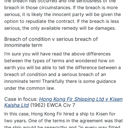
the breach has occurred and the seriousness of the
breach in those circumstances. If the breach is more
serious, it is likely the innocent party will be given the
option to repudiate the contract. If the breach is less
serious, the only available remedy will be damages.
Breach of condition v serious breach of
innominate term
I’m sure you will have read the above differences
between the types of terms and wondered how on
earth you will be able to tell the difference between a
breach of condition and a serious breach of an
innominate term! Thankfully there is some guidance
under the common law.
Case in focus:
Hong Kong Fir Shipping Ltd v Kisen
Kaisha Ltd
(1962) EWCA Civ 7
In this case, Hong Kong Fir hired a ship to Kisen for
two years. One of the terms in the agreement was that
the ship would be seaworthy and “in every way fitted