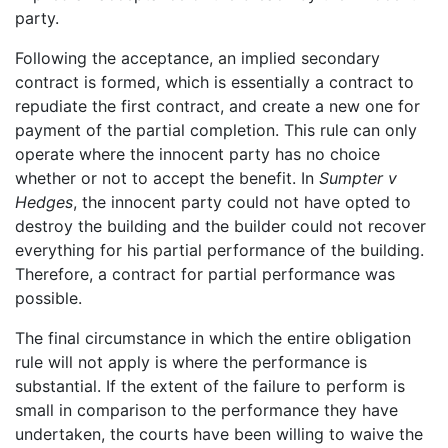
party.
Following the acceptance, an implied secondary
contract is formed, which is essentially a contract to
repudiate the first contract, and create a new one for
payment of the partial completion. This rule can only
operate where the innocent party has no choice
whether or not to accept the benefit. In
Sumpter v
Hedges
, the innocent party could not have opted to
destroy the building and the builder could not recover
everything for his partial performance of the building.
Therefore, a contract for partial performance was
possible.
The final circumstance in which the entire obligation
rule will not apply is where the performance is
substantial. If the extent of the failure to perform is
small in comparison to the performance they have
undertaken, the courts have been willing to waive the