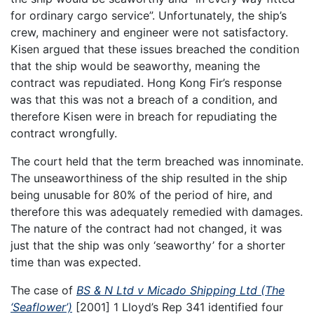
for ordinary cargo service”. Unfortunately, the ship’s
crew, machinery and engineer were not satisfactory.
Kisen argued that these issues breached the condition
that the ship would be seaworthy, meaning the
contract was repudiated. Hong Kong Fir’s response
was that this was not a breach of a condition, and
therefore Kisen were in breach for repudiating the
contract wrongfully.
The court held that the term breached was innominate.
The unseaworthiness of the ship resulted in the ship
being unusable for 80% of the period of hire, and
therefore this was adequately remedied with damages.
The nature of the contract had not changed, it was
just that the ship was only ‘seaworthy’ for a shorter
time than was expected.
The case of
BS & N Ltd v Micado Shipping Ltd (The
‘Seaflower’)
[2001] 1 Lloyd’s Rep 341 identified four