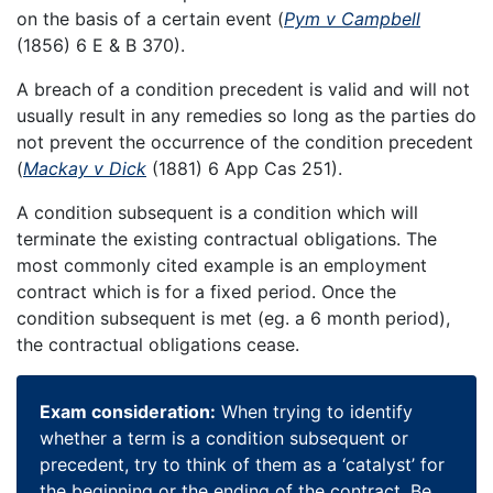
on the basis of a certain event (
Pym v Campbell
(1856) 6 E & B 370).
A breach of a condition precedent is valid and will not
usually result in any remedies so long as the parties do
not prevent the occurrence of the condition precedent
(
Mackay v Dick
(1881) 6 App Cas 251).
A condition subsequent is a condition which will
terminate the existing contractual obligations. The
most commonly cited example is an employment
contract which is for a fixed period. Once the
condition subsequent is met (eg. a 6 month period),
the contractual obligations cease.
Exam consideration:
When trying to identify
whether a term is a condition subsequent or
precedent, try to think of them as a ‘catalyst’ for
the beginning or the ending of the contract. Be