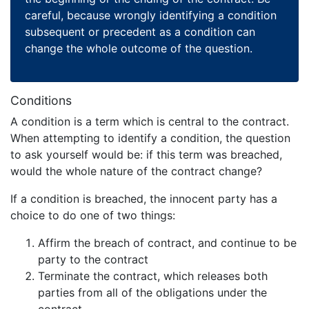
careful, because wrongly identifying a condition
subsequent or precedent as a condition can
change the whole outcome of the question.
Conditions
A condition is a term which is central to the contract.
When attempting to identify a condition, the question
to ask yourself would be: if this term was breached,
would the whole nature of the contract change?
If a condition is breached, the innocent party has a
choice to do one of two things:
Affirm the breach of contract, and continue to be
party to the contract
Terminate the contract, which releases both
parties from all of the obligations under the