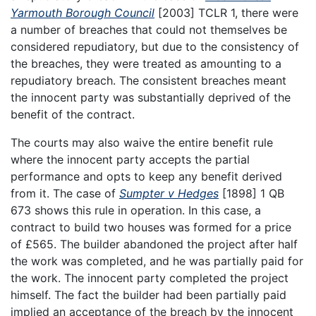
Yarmouth Borough Council
[2003] TCLR 1, there were
a number of breaches that could not themselves be
considered repudiatory, but due to the consistency of
the breaches, they were treated as amounting to a
repudiatory breach. The consistent breaches meant
the innocent party was substantially deprived of the
benefit of the contract.
The courts may also waive the entire benefit rule
where the innocent party accepts the partial
performance and opts to keep any benefit derived
from it. The case of
Sumpter v Hedges
[1898] 1 QB
673 shows this rule in operation. In this case, a
contract to build two houses was formed for a price
of £565. The builder abandoned the project after half
the work was completed, and he was partially paid for
the work. The innocent party completed the project
himself. The fact the builder had been partially paid
implied an acceptance of the breach by the innocent