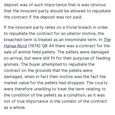
deposit was of such importance that is was obvious
that the innocent party should be allowed to repudiate
the contract if the deposit was not paid.
If the innocent party relies on a trivial breach in order
to repudiate the contract for an ulterior motive, the
breached term is treated as an innominate term. In
The
Hansa Nord
[1976] QB 44 there was a contract for the
sale of animal feed pellets. The pellets were damaged
on arrival, but were still fit for their purpose of feeding
animals. The buyer attempted to repudiate the
contract on the grounds that the pellets were
damaged, when in fact their motive was the fact the
market value for the pellets had dropped. The courts
were therefore unwilling to treat the term relating to
the condition of the pellets as a condition, as it was
not of true importance in the context of the contract
as a whole.