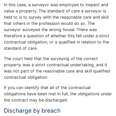
In this case, a surveyor was employed to inspect and
value a property. The standard of care a surveyor is
held to is to survey with the reasonable care and skill
that others in the profession would do so. The
surveyor surveyed the wrong house. There was
therefore a question of whether this fell under a strict
contractual obligation, or a qualified in relation to the
standard of care.
The court held that the surveying of the correct
property was a strict contractual undertaking, and it
was not part of the reasonable care and skill qualified
contractual obligation.
If you can identify that all of the contractual
obligations have been met in full, the obligations under
the contract may be discharged.
Discharge by breach