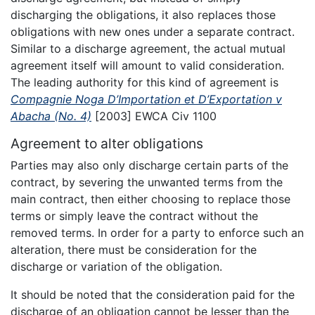
discharging the obligations, it also replaces those
obligations with new ones under a separate contract.
Similar to a discharge agreement, the actual mutual
agreement itself will amount to valid consideration.
The leading authority for this kind of agreement is
Compagnie Noga D’Importation et D’Exportation v
Abacha (No. 4)
[2003] EWCA Civ 1100
Agreement to alter obligations
Parties may also only discharge certain parts of the
contract, by severing the unwanted terms from the
main contract, then either choosing to replace those
terms or simply leave the contract without the
removed terms. In order for a party to enforce such an
alteration, there must be consideration for the
discharge or variation of the obligation.
It should be noted that the consideration paid for the
discharge of an obligation cannot be lesser than the