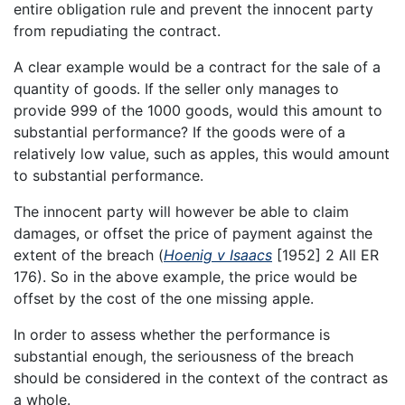
entire obligation rule and prevent the innocent party
from repudiating the contract.
A clear example would be a contract for the sale of a
quantity of goods. If the seller only manages to
provide 999 of the 1000 goods, would this amount to
substantial performance? If the goods were of a
relatively low value, such as apples, this would amount
to substantial performance.
The innocent party will however be able to claim
damages, or offset the price of payment against the
extent of the breach (
Hoenig v Isaacs
[1952] 2 All ER
176). So in the above example, the price would be
offset by the cost of the one missing apple.
In order to assess whether the performance is
substantial enough, the seriousness of the breach
should be considered in the context of the contract as
a whole.