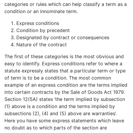
categories or rules which can help classify a term as a
condition or an innominate term.
Express conditions
Condition by precedent
Designated by contract or consequences
Nature of the contract
The first of these categories is the most obvious and
easy to identify. Express conditions refer to where a
statute expressly states that a particular term or type
of term is to be a condition. The most common
example of an express condition are the terms implied
into certain contracts by the Sale of Goods Act 1979.
Section 12(5A) states ‘the term implied by subsection
(1) above is a condition and the terms implied by
subsections (2), (4) and (5) above are warranties’.
Here you have some express statements which leave
no doubt as to which parts of the section are